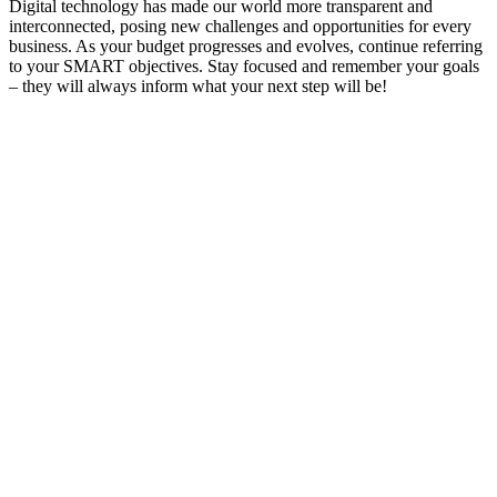
Digital technology has made our world more transparent and
interconnected, posing new challenges and opportunities for every
business. As your budget progresses and evolves, continue referring
to your SMART objectives. Stay focused and remember your goals
– they will always inform what your next step will be!