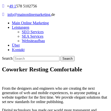
+
49 1
578 5102756
info@mainonlinemarketing.
de
Main Online Marketing
Leistungen
SEO Services
SEA Services
Websiteaufbau
Über
Kontakt
Search
Coworker Resting Comfortable
From the designers and engineers who are creating the next
generation of web and mobile experiences, to anyone putting a
website together for the first time. We provide elegant solutions that
set new standards for online publishing.
Digital technology has made our world more transparent and