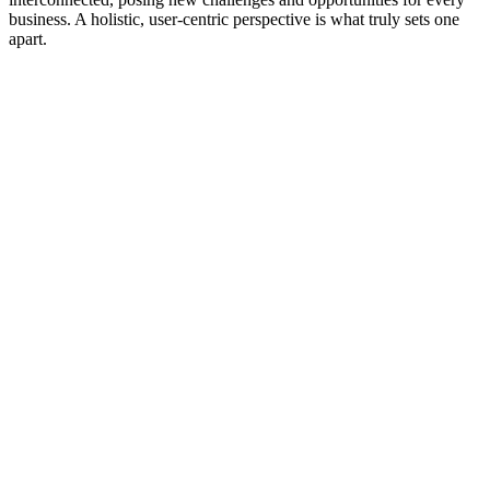
business. A holistic, user-centric perspective is what truly sets one
apart.