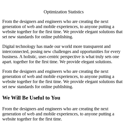
Optimization Statistics
From the designers and engineers who are creating the next
generation of web and mobile experiences, to anyone putting a
website together for the first time. We provide elegant solutions that
set new standards for online publishing.
Digital technology has made our world more transparent and
interconnected, posing new challenges and opportunities for every
business. A holistic, user-centric perspective is what truly sets one
apart.
together for the first time. We provide elegant solutions.
From the designers and engineers who are creating the next
generation of web and mobile experiences, to anyone putting a
website together for the first time. We provide elegant solutions that
set new standards for online publishing.
We Will Be Useful to You
From the designers and engineers who are creating the next
generation of web and mobile experiences, to anyone putting a
website together for the first time.