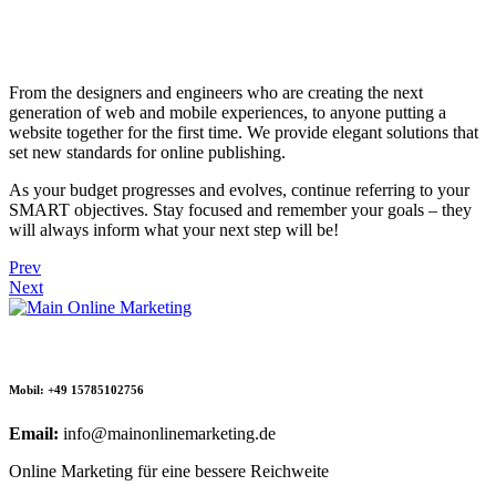
From the designers and engineers who are creating the next
generation of web and mobile experiences, to anyone putting a
website together for the first time. We provide elegant solutions that
set new standards for online publishing.
As your budget progresses and evolves, continue referring to your
SMART objectives. Stay focused and remember your goals – they
will always inform what your next step will be!
Prev
Next
Mobil: +49 15785102756
Email:
info@mainonlinemarketing.de
Online Marketing für eine bessere Reichweite