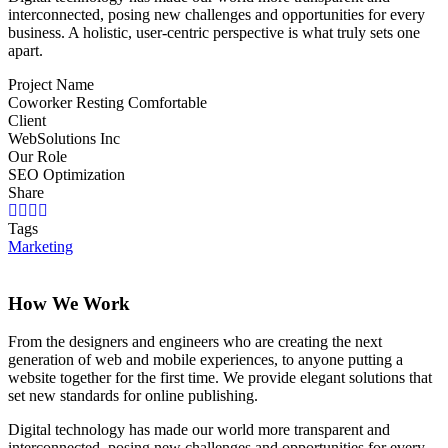
interconnected, posing new challenges and opportunities for every
business. A holistic, user-centric perspective is what truly sets one
apart.
Project Name
Coworker Resting Comfortable
Client
WebSolutions Inc
Our Role
SEO Optimization
Share
Tags
Marketing
How We Work
From the designers and engineers who are creating the next
generation of web and mobile experiences, to anyone putting a
website together for the first time. We provide elegant solutions that
set new standards for online publishing.
Digital technology has made our world more transparent and
interconnected, posing new challenges and opportunities for every