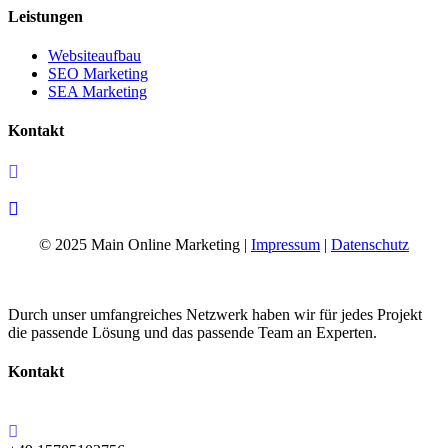
Leistungen
Websiteaufbau
SEO Marketing
SEA Marketing
Kontakt
+49 15785102756
info@mainonlinemarketing.de
© 2025 Main Online Marketing |
Impressum
|
Datenschutz
Durch unser umfangreiches Netzwerk haben wir für jedes Projekt
die passende Lösung und das passende Team an Experten.
Kontakt