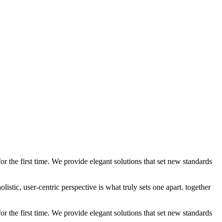
 the first time. We provide elegant solutions that set new standards
stic, user-centric perspective is what truly sets one apart.
together
 the first time. We provide elegant solutions that set new standards