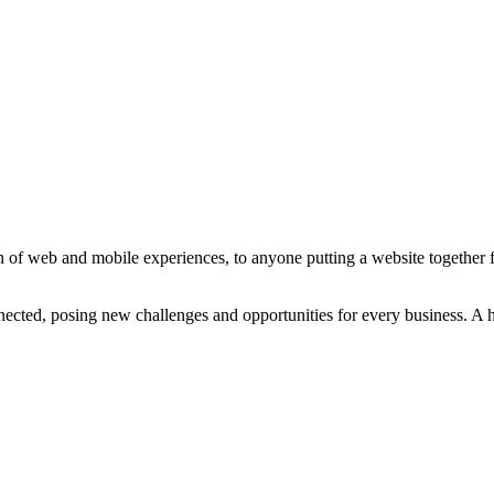
 of web and mobile experiences, to anyone putting a website together for
ted, posing new challenges and opportunities for every business. A holi