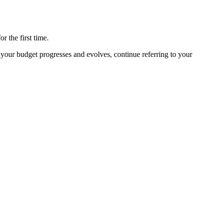
 the first time.
your budget progresses and evolves, continue referring to your