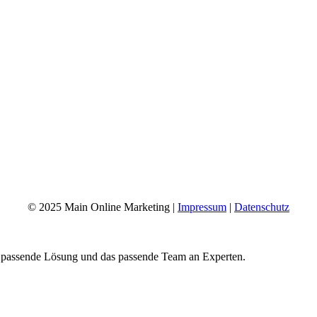
© 2025 Main Online Marketing |
Impressum
|
Datenschutz
e passende Lösung und das passende Team an Experten.