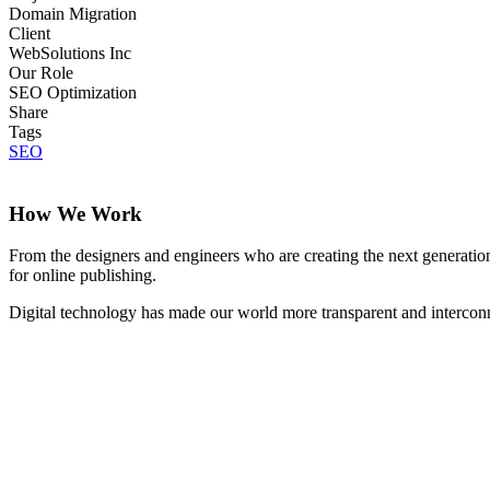
Domain Migration
Client
WebSolutions Inc
Our Role
SEO Optimization
Share
Tags
SEO
How We Work
From the designers and engineers who are creating the next generation
for online publishing.
Digital technology has made our world more transparent and interconnec