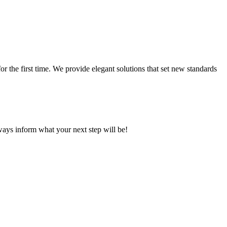
 the first time. We provide elegant solutions that set new standards
ays inform what your next step will be!