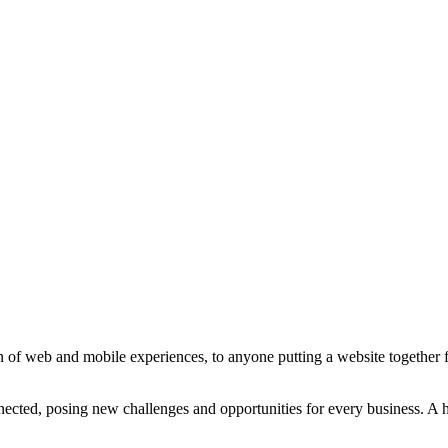
 of web and mobile experiences, to anyone putting a website together for
ted, posing new challenges and opportunities for every business. A holi