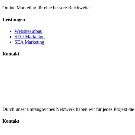
Online Marketing für eine bessere Reichweite
Leistungen
Websiteaufbau
SEO Marketing
SEA Marketing
Kontakt
+49 15785102756
info@mainonlinemarketing.de
Durch unser umfangreiches Netzwerk haben wir für jedes Projekt di
Kontakt