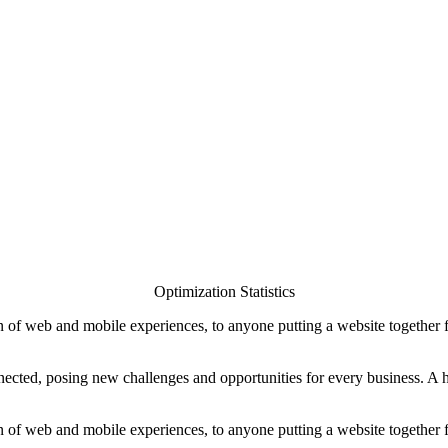
Optimization Statistics
 of web and mobile experiences, to anyone putting a website together for
ted, posing new challenges and opportunities for every business. A holi
 of web and mobile experiences, to anyone putting a website together for