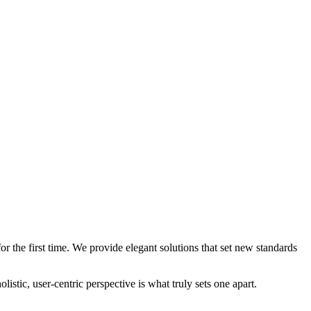
 the first time. We provide elegant solutions that set new standards
stic, user-centric perspective is what truly sets one apart.