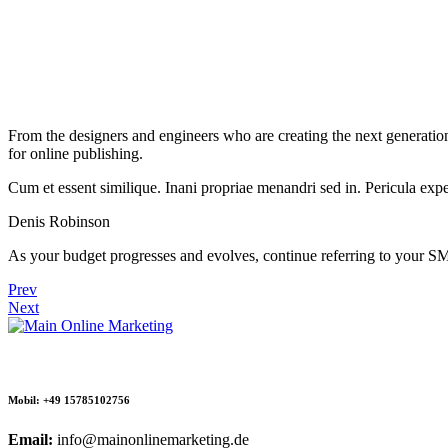
From the designers and engineers who are creating the next generation
for online publishing.
Cum et essent similique. Inani propriae menandri sed in. Pericula expe
Denis Robinson
As your budget progresses and evolves, continue referring to your S
Prev
Next
Mobil: +49 15785102756
Email:
info@mainonlinemarketing.de