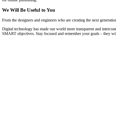
We Will Be Useful to You
From the designers and engineers who are creating the next generation
Digital technology has made our world more transparent and interconn
SMART objectives. Stay focused and remember your goals – they will