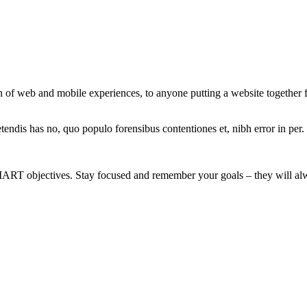
 of web and mobile experiences, to anyone putting a website together for
tendis has no, quo populo forensibus contentiones et, nibh error in per.
MART objectives. Stay focused and remember your goals – they will alw