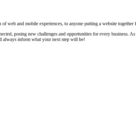
 of web and mobile experiences, to anyone putting a website together for
ected, posing new challenges and opportunities for every business. As 
 always inform what your next step will be!