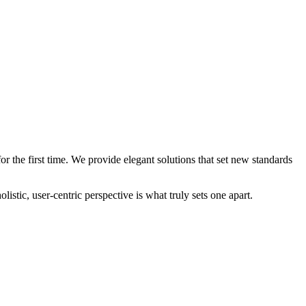
 the first time. We provide elegant solutions that set new standards
stic, user-centric perspective is what truly sets one apart.