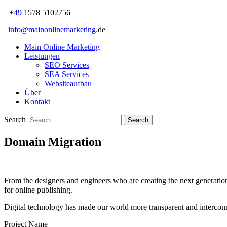
+
49 1
578 5102756
info@mainonlinemarketing.
de
Main Online Marketing
Leistungen
SEO Services
SEA Services
Websiteaufbau
Über
Kontakt
Search
Domain Migration
From the designers and engineers who are creating the next generation
for online publishing.
Digital technology has made our world more transparent and interconnec
Project Name