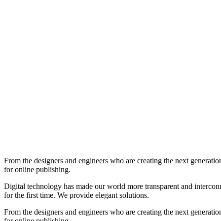
From the designers and engineers who are creating the next generation
for online publishing.
Digital technology has made our world more transparent and interconnec
for the first time. We provide elegant solutions.
From the designers and engineers who are creating the next generation
for online publishing.