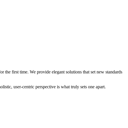
 the first time. We provide elegant solutions that set new standards
stic, user-centric perspective is what truly sets one apart.