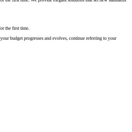
 the first time.
your budget progresses and evolves, continue referring to your