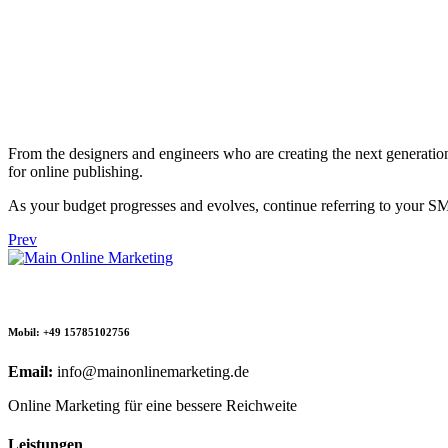
From the designers and engineers who are creating the next generation
for online publishing.
As your budget progresses and evolves, continue referring to your S
Prev
Mobil: +49 15785102756
Email:
info@mainonlinemarketing.de
Online Marketing für eine bessere Reichweite
Leistungen