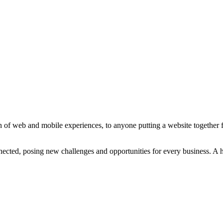
 of web and mobile experiences, to anyone putting a website together for
ted, posing new challenges and opportunities for every business. A holi