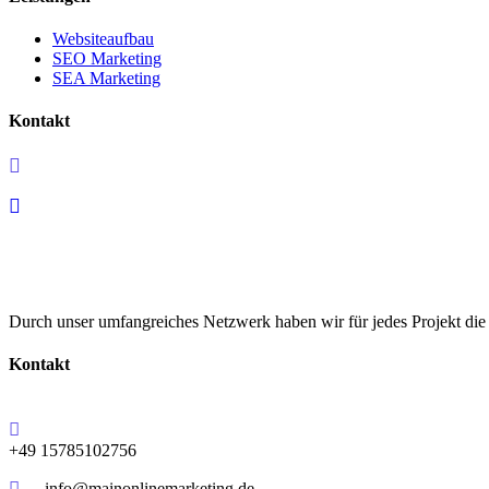
Websiteaufbau
SEO Marketing
SEA Marketing
Kontakt
+49 15785102756
info@mainonlinemarketing.de
Durch unser umfangreiches Netzwerk haben wir für jedes Projekt di
Kontakt
+49 15785102756
info@mainonlinemarketing.de