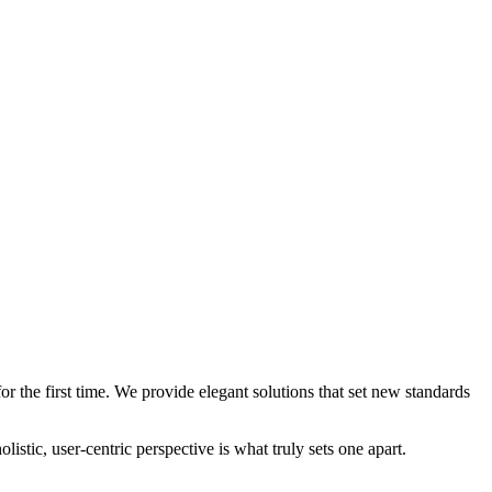
 the first time. We provide elegant solutions that set new standards
stic, user-centric perspective is what truly sets one apart.