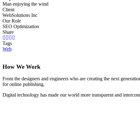
Man enjoying the wind
Client
WebSolutions Inc
Our Role
SEO Optimization
Share
Tags
Web
How We Work
From the designers and engineers who are creating the next generation
for online publishing.
Digital technology has made our world more transparent and interconnec