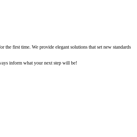
 the first time. We provide elegant solutions that set new standards
ays inform what your next step will be!