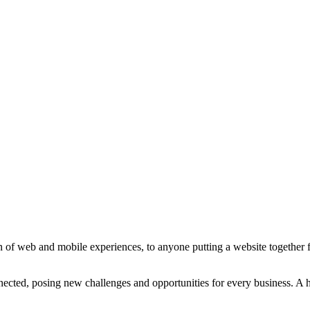
 of web and mobile experiences, to anyone putting a website together for
ted, posing new challenges and opportunities for every business. A holi