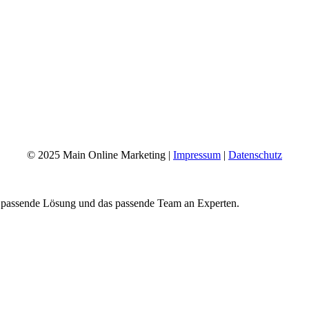
© 2025 Main Online Marketing |
Impressum
|
Datenschutz
e passende Lösung und das passende Team an Experten.