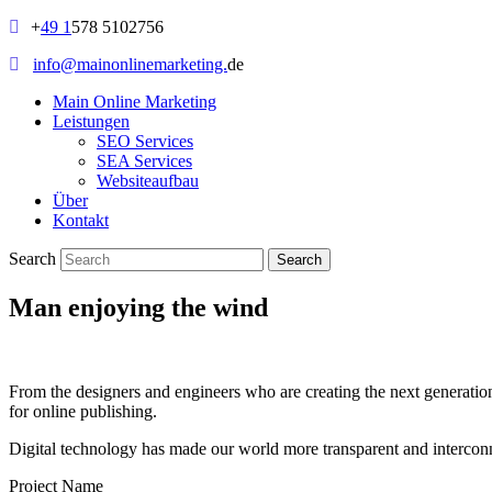
+
49 1
578 5102756
info@mainonlinemarketing.
de
Main Online Marketing
Leistungen
SEO Services
SEA Services
Websiteaufbau
Über
Kontakt
Search
Man enjoying the wind
From the designers and engineers who are creating the next generation
for online publishing.
Digital technology has made our world more transparent and interconnec
Project Name