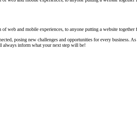
 of web and mobile experiences, to anyone putting a website together for
ected, posing new challenges and opportunities for every business. As 
 always inform what your next step will be!