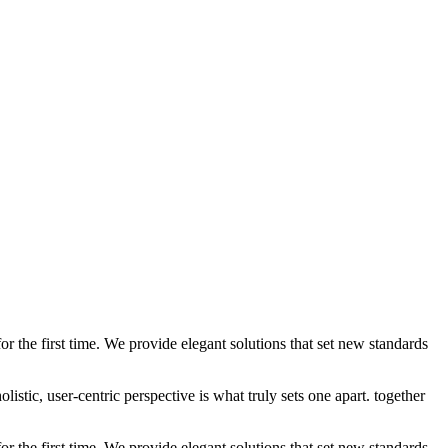
 the first time. We provide elegant solutions that set new standards
stic, user-centric perspective is what truly sets one apart.
together
 the first time. We provide elegant solutions that set new standards