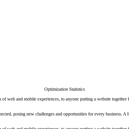
Optimization Statistics
 of web and mobile experiences, to anyone putting a website together for
ted, posing new challenges and opportunities for every business. A holi
 of web and mobile experiences, to anyone putting a website together for