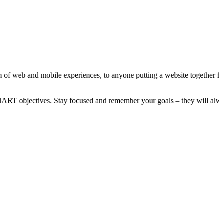
 of web and mobile experiences, to anyone putting a website together for
MART objectives. Stay focused and remember your goals – they will alw