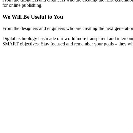
for online publishing.
We Will Be Useful to You
From the designers and engineers who are creating the next generation
Digital technology has made our world more transparent and interconn
SMART objectives. Stay focused and remember your goals – they will