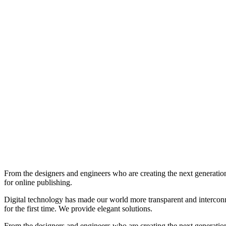
From the designers and engineers who are creating the next generation
for online publishing.
Digital technology has made our world more transparent and interconnec
for the first time. We provide elegant solutions.
From the designers and engineers who are creating the next generation