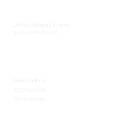
Email:
info@mainonlinemarketing.de
Online Marketing für eine
bessere Reichweite
Leistungen
Websiteaufbau
SEO Marketing
SEA Marketing
Kontakt
+49 15785102756