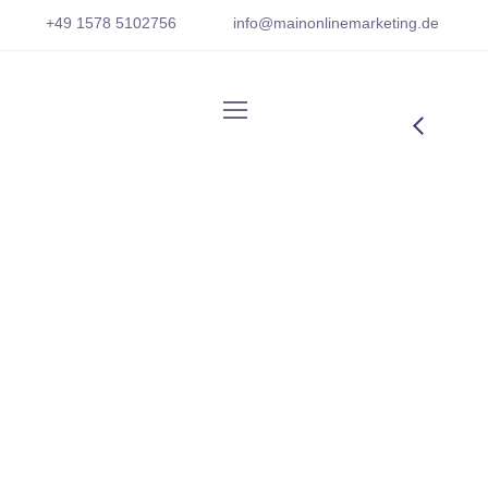
+
49 1
578 5102756
info@mainonlinemarketing.
de
Watching Mobile
Phone
From the designers and engineers who are
creating the next generation of web and
mobile experiences, to anyone putting a