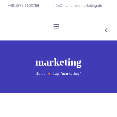
+
49 1
578 5102756
info@mainonlinemarketing.
de
marketing
Home
Tag "marketing"