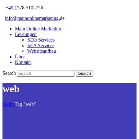
+
49 1
578 5102756
info@mainonlinemarketing.
de
Main Online Marketing
Leistungen
SEO Services
SEA Services
Websiteaufbau
Über
Kontakt
Search
web
Home
Tag "web"