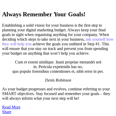
Always Remember Your Goals!
Establishing a solid vision for your business is the first step to
planning your digital marketing budget. Always keep your final
goals in sight when organising anything for your company. When
deciding which steps to take next in your business,
ask yourself how
they will help you
achieve the goals you outlined in Step #1. This
will ensure that you stay on track and prevent you from spending
your budget on anything that won’t help you achieve.
Cum et essent similique. Inani propriae menandri sed
in. Pericula expetendis has no,
quo populo forensibus contentiones et, nibh error in per.
Denis Robinson
As your budget progresses and evolves, continue referring to your
SMART objectives. Stay focused and remember your goals – they
will always inform what your next step will be!
Read More
Share