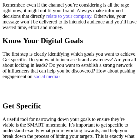
Remember: even if the channel you’re considering is all the rage
right now, it might not fit your brand. Always make informed
decisions that directly
relate to your company.
Otherwise, your
message won’t be delivered to its intended audience and you’ll have
wasted time, effort and money.
Know Your Digital Goals
The first step is clearly identifying which goals you want to achieve.
Get specific. Do you want to increase brand awareness? Are you all
about locking in leads? Do you want to establish a strong network
of influencers that can help you be discovered? How about pushing
engagement on
social media?
Get Specific
A useful tool for narrowing down your goals to ensure they’re
viable is the SMART mnemonic. It’s important to get specific to
understand exactly what you’re working towards, and help you
break down the process of hitting your targets.
This is exactly what