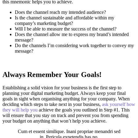
this mnemonic helps you to achieve.
Does the channel reach my intended audience?
Is the channel sustainable and affordable within my
company’s marketing budget?
Will I be able to measure the success of the channel?
Does the channel allow me to express my brand’s intended
message?
Do the channels I’m considering work together to convey my
message?
Always Remember Your Goals!
Establishing a solid vision for your business is the first step to
planning your digital marketing budget. Always keep your final
goals in sight when organising anything for your company. When
deciding which steps to take next in your business,
ask yourself how
they will help you
achieve the goals you outlined in Step #1. This
will ensure that you stay on track and prevent you from spending
your budget on anything that won’t help you achieve.
Cum et essent similique. Inani propriae menandri sed
in. Pericula expetendis has no,