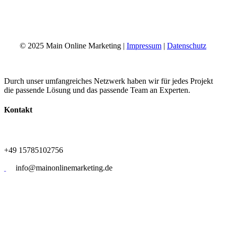
+49 15785102756
info@mainonlinemarketing.de
© 2025 Main Online Marketing |
Impressum
|
Datenschutz
Durch unser umfangreiches Netzwerk haben wir für jedes Projekt
die passende Lösung und das passende Team an Experten.
Kontakt
+49 15785102756
info@mainonlinemarketing.de