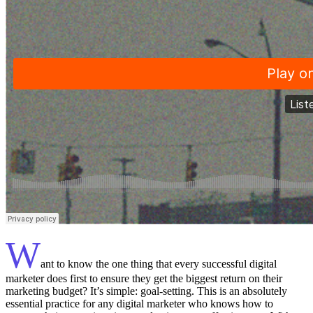
W
ant to know the one thing that every successful digital
marketer does first to ensure they get the biggest return on their
marketing budget? It’s simple: goal-setting. This is an absolutely
essential practice for any digital marketer who knows how to