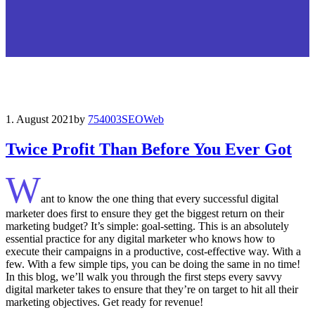
1. August 2021
by
754003
SEO
Web
Twice Profit Than Before You Ever Got
W
ant to know the one thing that every successful digital
marketer does first to ensure they get the biggest return on their
marketing budget? It’s simple: goal-setting. This is an absolutely
essential practice for any digital marketer who knows how to
execute their campaigns in a productive, cost-effective way. With a
few. With a few simple tips, you can be doing the same in no time!
In this blog, we’ll walk you through the first steps every savvy
digital marketer takes to ensure that they’re on target to hit all their
marketing objectives.
Get ready for revenue!