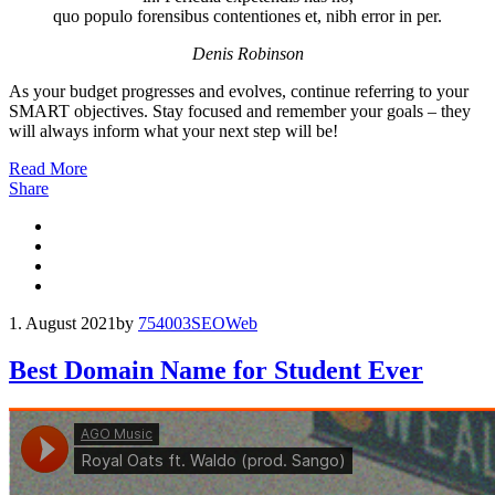
quo populo forensibus contentiones et, nibh error in per.
Denis Robinson
As your budget progresses and evolves, continue referring to your
SMART objectives. Stay focused and remember your goals – they
will always inform what your next step will be!
Read More
Share
1. August 2021
by
754003
SEO
Web
Best Domain Name for Student Ever