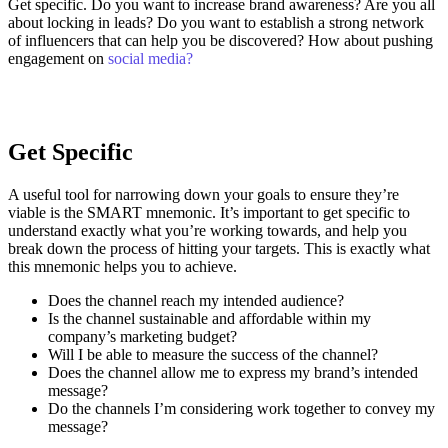
Get specific. Do you want to increase brand awareness? Are you all
about locking in leads? Do you want to establish a strong network
of influencers that can help you be discovered? How about pushing
engagement on
social media?
Get Specific
A useful tool for narrowing down your goals to ensure they’re
viable is the SMART mnemonic. It’s important to get specific to
understand exactly what you’re working towards, and help you
break down the process of hitting your targets.
This is exactly what
this mnemonic helps you to achieve.
Does the channel reach my intended audience?
Is the channel sustainable and affordable within my
company’s marketing budget?
Will I be able to measure the success of the channel?
Does the channel allow me to express my brand’s intended
message?
Do the channels I’m considering work together to convey my
message?