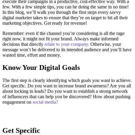
execute their campaigns in a productive, cost-effective way. With a
few. With a few simple tips, you can be doing the same in no time!
In this blog, we’ll walk you through the first steps every savvy
digital marketer takes to ensure that they’re on target to hit all their
marketing objectives.
Get ready for revenue!
Remember: even if the channel you’re considering is all the rage
right now, it might not fit your brand. Always make informed
decisions that directly
relate to your company.
Otherwise, your
message won’t be delivered to its intended audience and you’ll have
wasted time, effort and money.
Know Your Digital Goals
The first step is clearly identifying which goals you want to achieve.
Get specific. Do you want to increase brand awareness? Are you all
about locking in leads? Do you want to establish a strong network
of influencers that can help you be discovered? How about pushing
engagement on
social media?
Get Specific