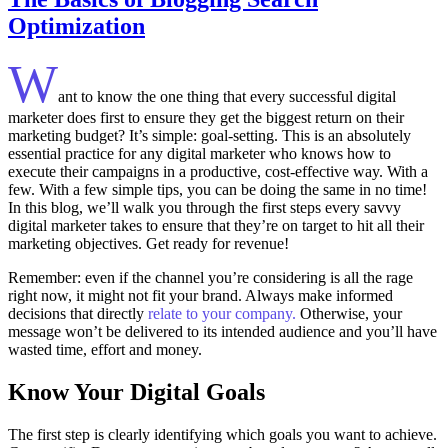
Optimization
W
ant to know the one thing that every successful digital
marketer does first to ensure they get the biggest return on their
marketing budget? It’s simple: goal-setting. This is an absolutely
essential practice for any digital marketer who knows how to
execute their campaigns in a productive, cost-effective way. With a
few. With a few simple tips, you can be doing the same in no time!
In this blog, we’ll walk you through the first steps every savvy
digital marketer takes to ensure that they’re on target to hit all their
marketing objectives.
Get ready for revenue!
Remember: even if the channel you’re considering is all the rage
right now, it might not fit your brand. Always make informed
decisions that directly
relate to your company.
Otherwise, your
message won’t be delivered to its intended audience and you’ll have
wasted time, effort and money.
Know Your Digital Goals
The first step is clearly identifying which goals you want to achieve.