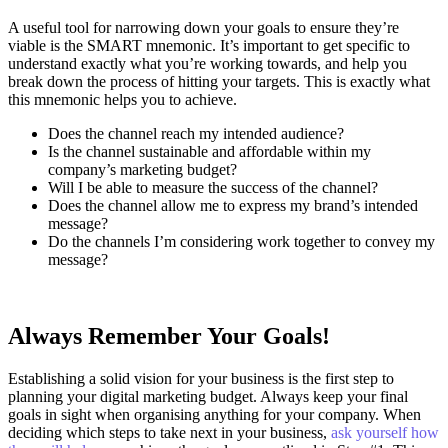
A useful tool for narrowing down your goals to ensure they’re
viable is the SMART mnemonic. It’s important to get specific to
understand exactly what you’re working towards, and help you
break down the process of hitting your targets.
This is exactly what
this mnemonic helps you to achieve.
Does the channel reach my intended audience?
Is the channel sustainable and affordable within my
company’s marketing budget?
Will I be able to measure the success of the channel?
Does the channel allow me to express my brand’s intended
message?
Do the channels I’m considering work together to convey my
message?
Always Remember Your Goals!
Establishing a solid vision for your business is the first step to
planning your digital marketing budget. Always keep your final
goals in sight when organising anything for your company. When
deciding which steps to take next in your business,
ask yourself how