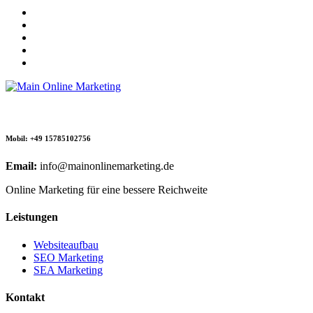
Mobil: +49 15785102756
Email:
info@mainonlinemarketing.de
Online Marketing für eine bessere Reichweite
Leistungen
Websiteaufbau
SEO Marketing
SEA Marketing
Kontakt