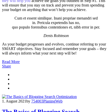
they will help you
achieve the goals you outlined in Step #1. This
will ensure that you stay on track and prevent you from spending
your budget on anything that won’t help you achieve.
Cum et essent similique. Inani propriae menandri sed
in. Pericula expetendis has no,
quo populo forensibus contentiones et, nibh error in per.
Denis Robinson
As your budget progresses and evolves, continue referring to your
SMART objectives. Stay focused and remember your goals – they
will always inform what your next step will be!
Read More
Share
1. August 2021
by
754003
Planing
Web
The Basics of Blogging Search