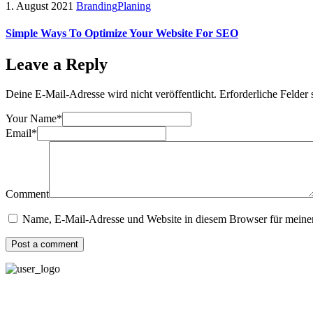
1. August 2021
Branding
Planing
Simple Ways To Optimize Your Website For SEO
Leave a Reply
Deine E-Mail-Adresse wird nicht veröffentlicht.
Erforderliche Felder 
Your Name*
Email*
Comment
Name, E-Mail-Adresse und Website in diesem Browser für meine
Post a comment