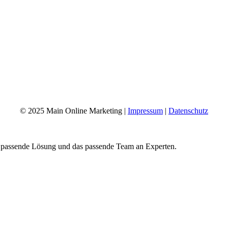
© 2025 Main Online Marketing |
Impressum
|
Datenschutz
e passende Lösung und das passende Team an Experten.