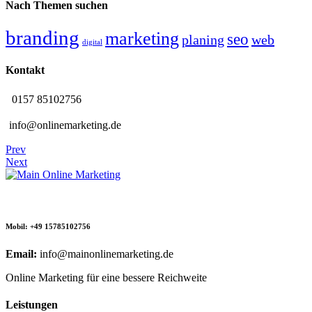
Nach Themen suchen
branding
marketing
seo
planing
web
digital
Kontakt
0157 85102756
info@onlinemarketing.de
Prev
Next
Mobil: +49 15785102756
Email:
info@mainonlinemarketing.de
Online Marketing für eine bessere Reichweite
Leistungen