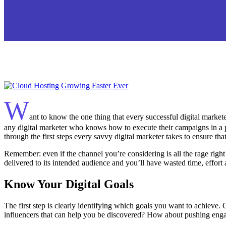
W
ant to know the one thing that every successful digital marketer
any digital marketer who knows how to execute their campaigns in a pr
through the first steps every savvy digital marketer takes to ensure that
Remember: even if the channel you’re considering is all the rage righ
delivered to its intended audience and you’ll have wasted time, effor
Know Your Digital Goals
The first step is clearly identifying which goals you want to achieve
influencers that can help you be discovered? How about pushing en