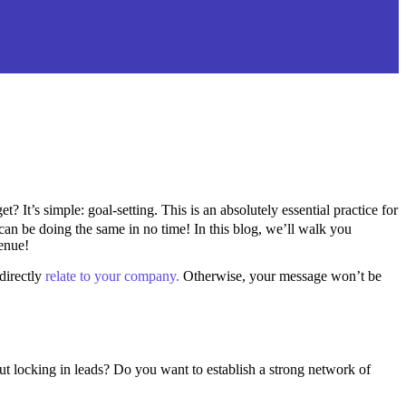
? It’s simple: goal-setting. This is an absolutely essential practice for
can be doing the same in no time! In this blog, we’ll walk you
venue!
directly
relate to your company.
Otherwise, your message won’t be
ut locking in leads? Do you want to establish a strong network of