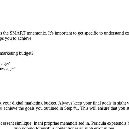
e is the SMART mnemonic. It’s important to get specific to understand 
ps you to achieve.
 marketing budget?
ssage?
message?
anning your digital marketing budget. Always keep your final goals in s
ou
achieve the goals you outlined in Step #1. This will ensure that you
 essent similique. Inani propriae menandri sed in. Pericula expetendis 
quo populo forensibus contentiones et, nibh error in per.