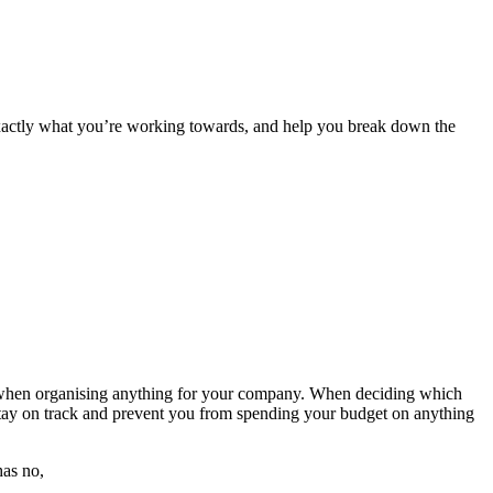
exactly what you’re working towards, and help you break down the
ight when organising anything for your company. When deciding which
 stay on track and prevent you from spending your budget on anything
has no,