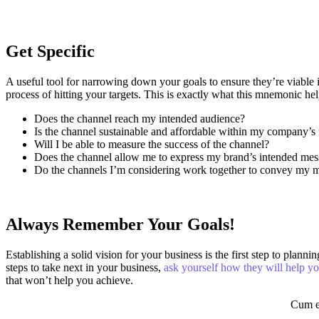
Get Specific
A useful tool for narrowing down your goals to ensure they’re viabl
process of hitting your targets.
This is exactly what this mnemonic hel
Does the channel reach my intended audience?
Is the channel sustainable and affordable within my company’s
Will I be able to measure the success of the channel?
Does the channel allow me to express my brand’s intended me
Do the channels I’m considering work together to convey my 
Always Remember Your Goals!
Establishing a solid vision for your business is the first step to pl
steps to take next in your business,
ask yourself how they will help y
that won’t help you achieve.
Cum et