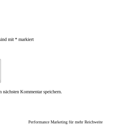
sind mit
*
markiert
n nächsten Kommentar speichern.
Performance Marketing für mehr Reichweite