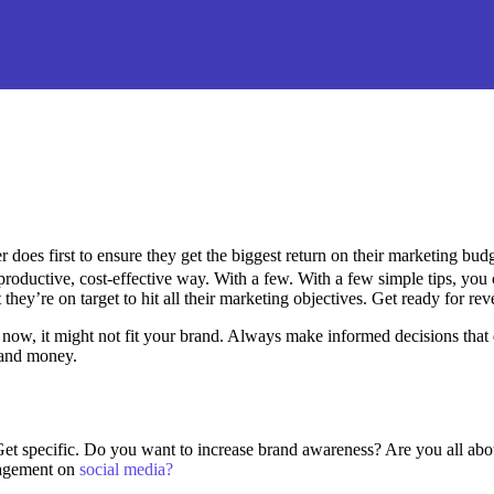
 does first to ensure they get the biggest return on their marketing budget
oductive, cost-effective way. With a few. With a few simple tips, you 
 they’re on target to hit all their marketing objectives.
Get ready for re
t now, it might not fit your brand. Always make informed decisions that 
t and money.
. Get specific. Do you want to increase brand awareness? Are you all abo
gagement on
social media?