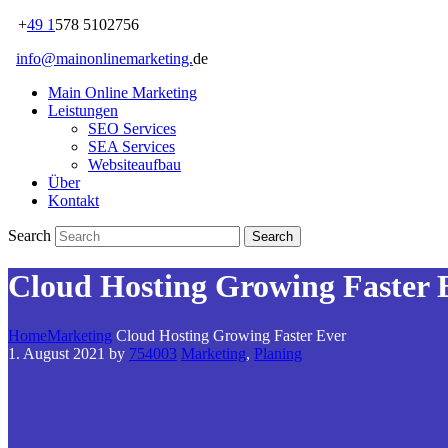
+
49 1
578 5102756
info@mainonlinemarketing.
de
Main Online Marketing
Leistungen
SEO Services
SEA Services
Websiteaufbau
Über
Kontakt
Search
Cloud Hosting Growing Faster 
Home
Marketing
Cloud Hosting Growing Faster Ever
1. August 2021
by
754003
Marketing
,
Planing