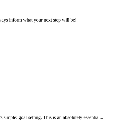
ays inform what your next step will be!
 simple: goal-setting. This is an absolutely essential...