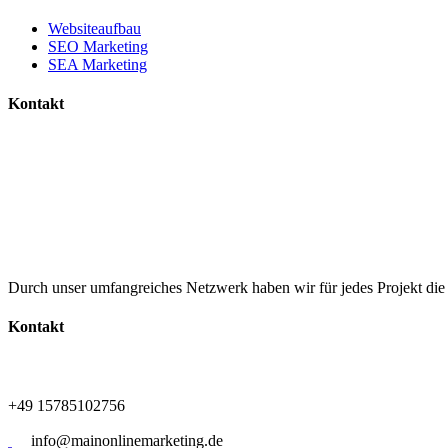
Websiteaufbau
SEO Marketing
SEA Marketing
Kontakt
+49 15785102756
info@mainonlinemarketing.de
Durch unser umfangreiches Netzwerk haben wir für jedes Projekt di
Kontakt
+49 15785102756
info@mainonlinemarketing.de