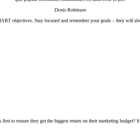
Denis Robinson
MART objectives. Stay focused and remember your goals – they will alw
irst to ensure they get the biggest return on their marketing budget? It’s