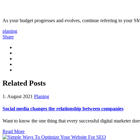
As your budget progresses and evolves, continue referring to your S
planing
Share
Related Posts
1. August 2021
Planing
Social media changes the relationship between companies
Want to know the one thing that every successful digital marketer does f
Read More